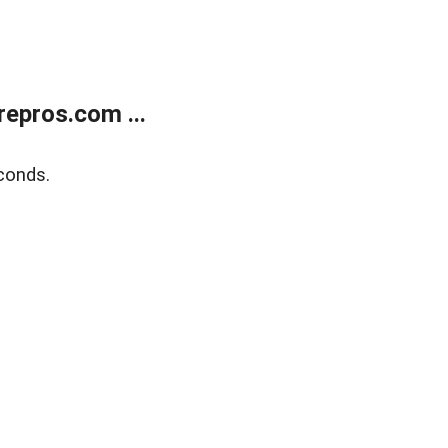
epros.com ...
conds.