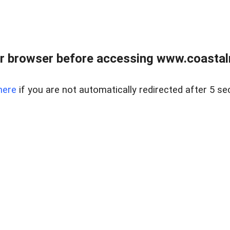
r browser before accessing www.coastalr
here
if you are not automatically redirected after 5 se