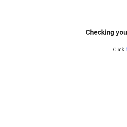
Checking you
Click