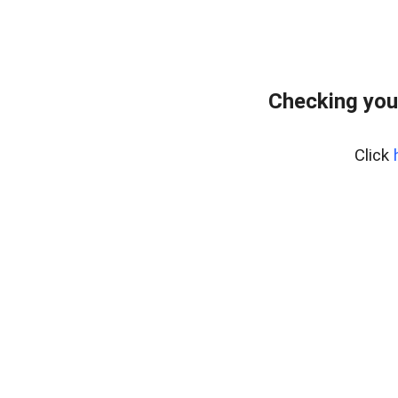
Checking you
Click