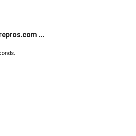
epros.com ...
conds.