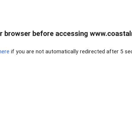
r browser before accessing www.coastalr
here
if you are not automatically redirected after 5 se