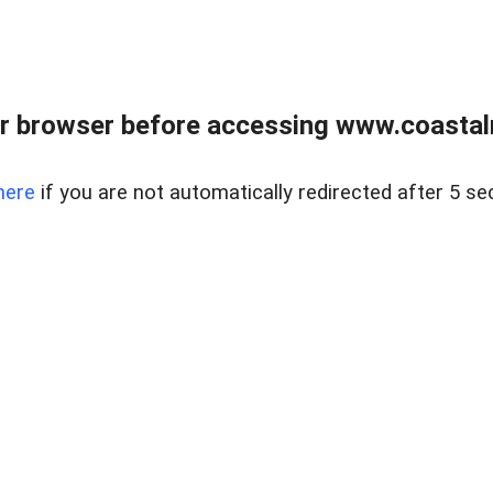
r browser before accessing www.coastalr
here
if you are not automatically redirected after 5 se