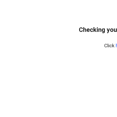
Checking you
Click