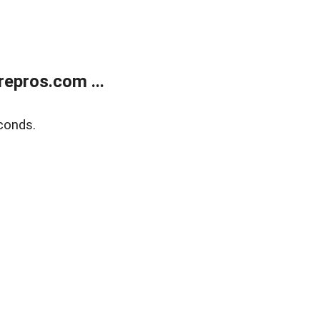
epros.com ...
conds.