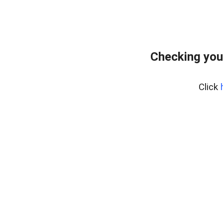
Checking you
Click