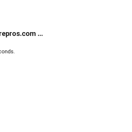
epros.com ...
conds.