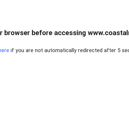
r browser before accessing www.coastalr
here
if you are not automatically redirected after 5 se