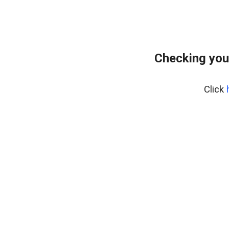
Checking you
Click