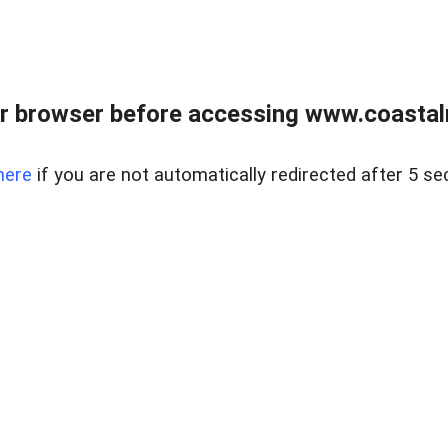
r browser before accessing www.coastalr
here
if you are not automatically redirected after 5 se