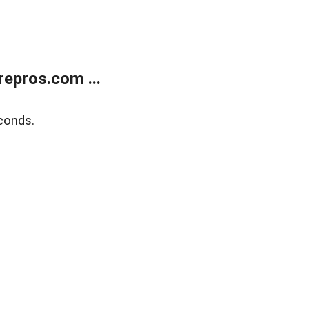
epros.com ...
conds.