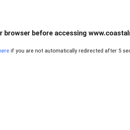
r browser before accessing www.coastalr
here
if you are not automatically redirected after 5 se