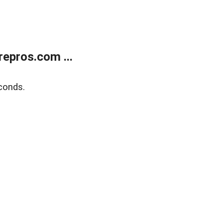
epros.com ...
conds.