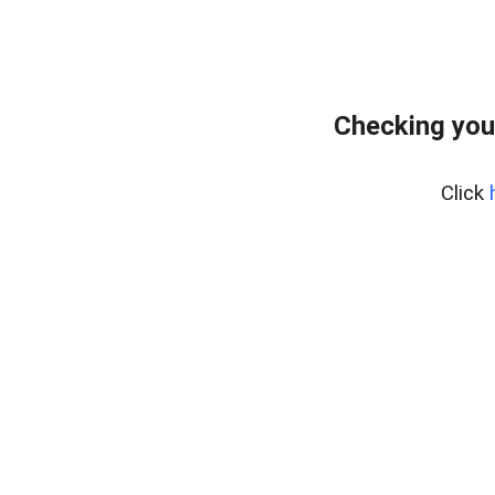
Checking you
Click