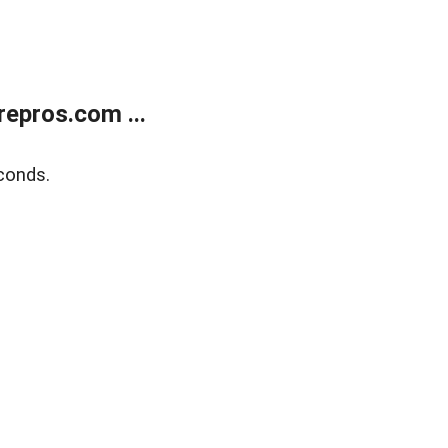
epros.com ...
conds.