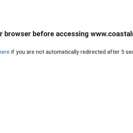
r browser before accessing www.coastalr
here
if you are not automatically redirected after 5 se