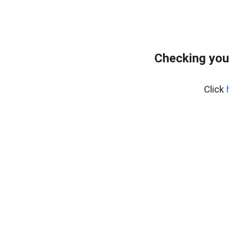
Checking you
Click