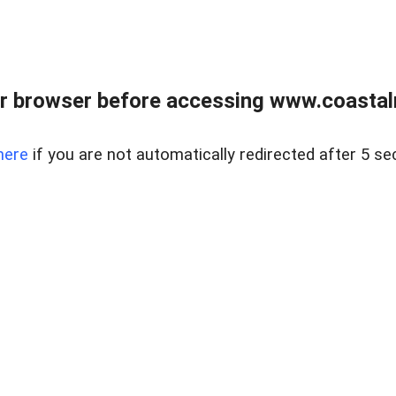
r browser before accessing www.coastalr
here
if you are not automatically redirected after 5 se