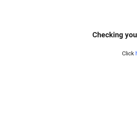
Checking you
Click