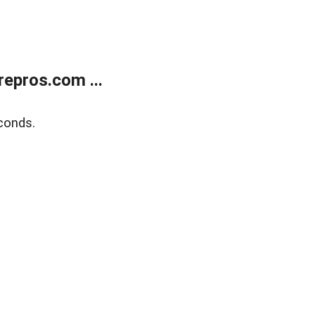
epros.com ...
conds.