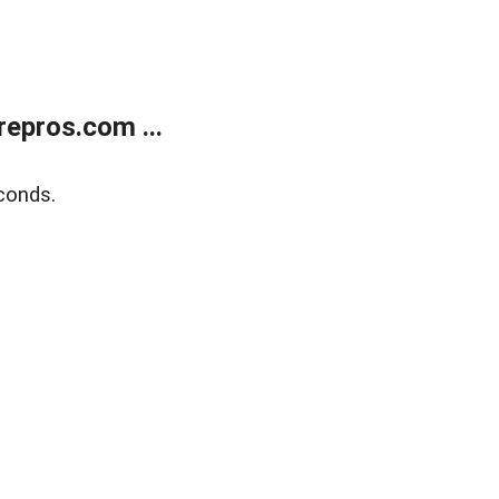
epros.com ...
conds.