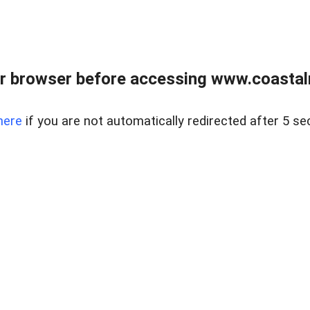
r browser before accessing www.coastalr
here
if you are not automatically redirected after 5 se