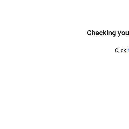
Checking you
Click