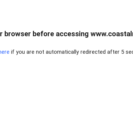
r browser before accessing www.coastalr
here
if you are not automatically redirected after 5 se