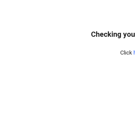
Checking you
Click