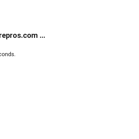
epros.com ...
conds.