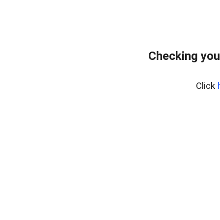
Checking you
Click