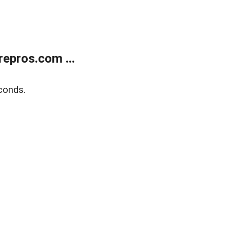
epros.com ...
conds.