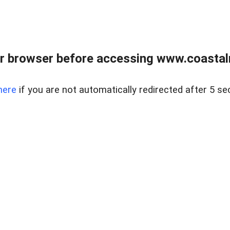
r browser before accessing www.coastalr
here
if you are not automatically redirected after 5 se