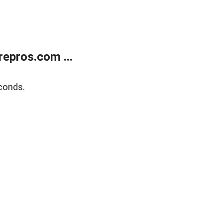
epros.com ...
conds.