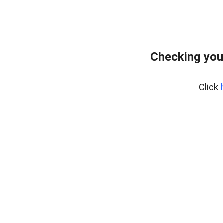
Checking you
Click