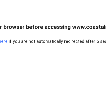
r browser before accessing www.coastalr
here
if you are not automatically redirected after 5 se