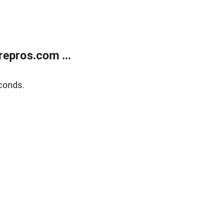
epros.com ...
conds.