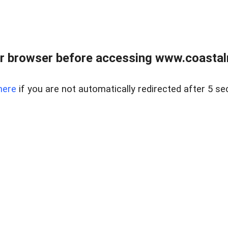
r browser before accessing www.coastalr
here
if you are not automatically redirected after 5 se