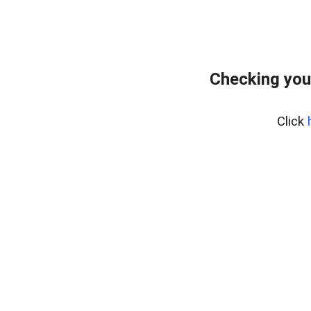
Checking you
Click