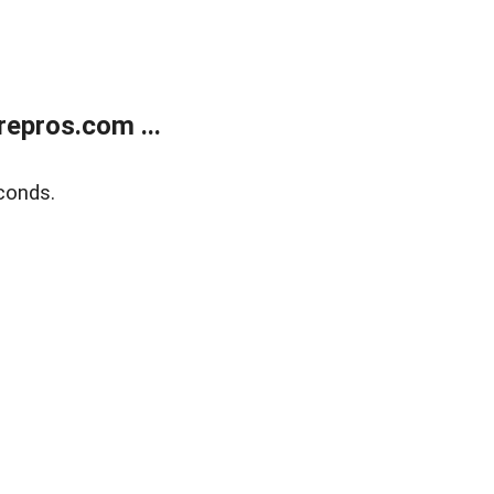
epros.com ...
conds.