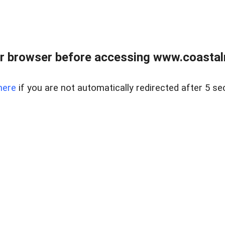
r browser before accessing www.coastalr
here
if you are not automatically redirected after 5 se