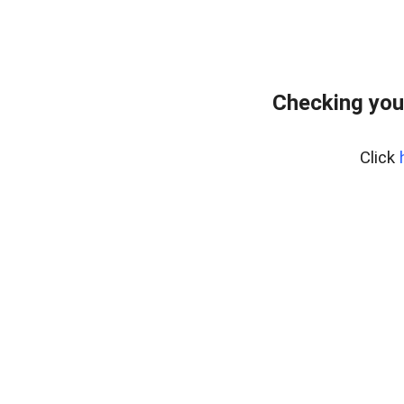
Checking you
Click